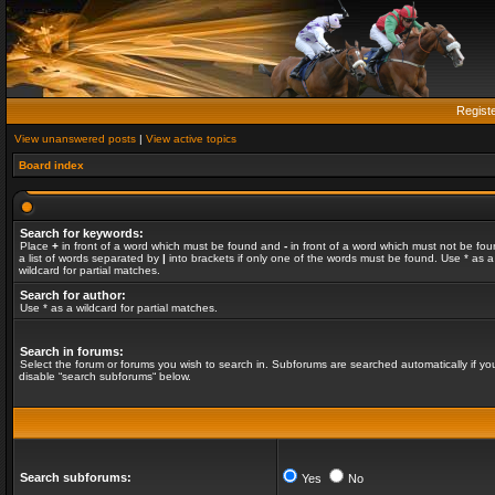
Regist
View unanswered posts
|
View active topics
Board index
Search for keywords:
Place
+
in front of a word which must be found and
-
in front of a word which must not be fou
a list of words separated by
|
into brackets if only one of the words must be found. Use * as a
wildcard for partial matches.
Search for author:
Use * as a wildcard for partial matches.
Search in forums:
Select the forum or forums you wish to search in. Subforums are searched automatically if yo
disable “search subforums“ below.
Search subforums:
Yes
No