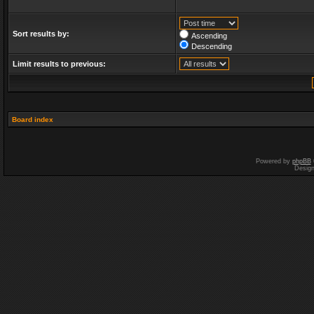
Sort results by:
Ascending
Descending
Limit results to previous:
Board index
Powered by
phpBB
Desig