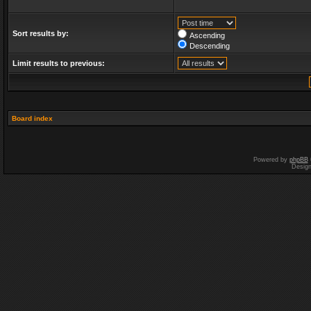
Sort results by:
Ascending
Descending
Limit results to previous:
Board index
Powered by
phpBB
Desig