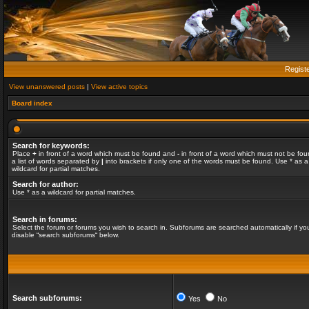
Regist
View unanswered posts
|
View active topics
Board index
Search for keywords:
Place
+
in front of a word which must be found and
-
in front of a word which must not be fou
a list of words separated by
|
into brackets if only one of the words must be found. Use * as a
wildcard for partial matches.
Search for author:
Use * as a wildcard for partial matches.
Search in forums:
Select the forum or forums you wish to search in. Subforums are searched automatically if yo
disable “search subforums“ below.
Search subforums:
Yes
No