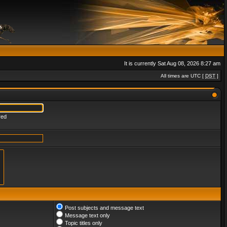
It is currently Sat Aug 08, 2026 8:27 am
All times are UTC [
DST
]
red
Post subjects and message text
Message text only
Topic titles only