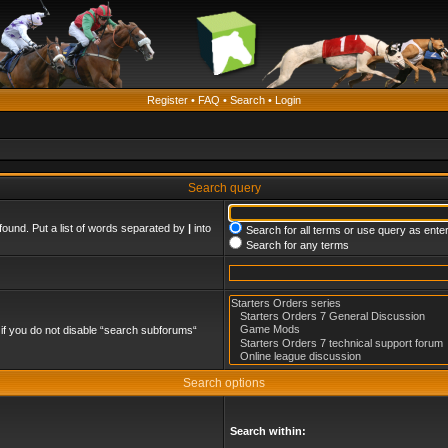
Register
•
FAQ
•
Search
•
Login
Search query
found. Put a list of words separated by
|
into
Search for all terms or use query as ente
Search for any terms
if you do not disable “search subforums“
Search options
Search within: