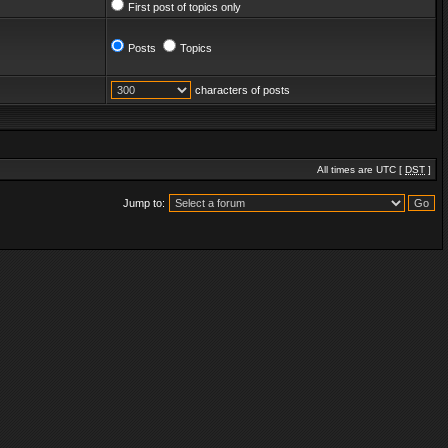
First post of topics only
Posts
Topics
characters of posts
All times are UTC [
DST
]
Jump to: