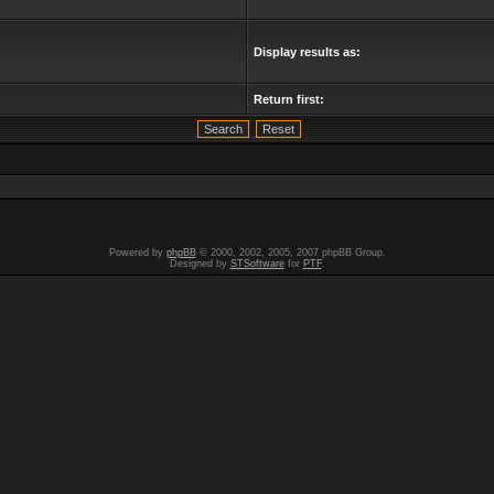
Display results as:
Return first:
Powered by
phpBB
© 2000, 2002, 2005, 2007 phpBB Group.
Designed by
STSoftware
for
PTF
.