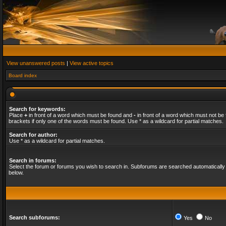
View unanswered posts
|
View active topics
Board index
Search for keywords:
Place
+
in front of a word which must be found and
-
in front of a word which must not be 
brackets if only one of the words must be found. Use * as a wildcard for partial matches.
Search for author:
Use * as a wildcard for partial matches.
Search in forums:
Select the forum or forums you wish to search in. Subforums are searched automatically 
below.
Search subforums:
Yes
No