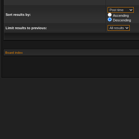
Sort results by:
Ascending
Descending
Limit results to previous:
Board index