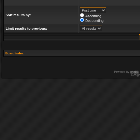
Sort results by:
Ascending
Descending
Limit results to previous:
Board index
Powered by
phpBB
Desig