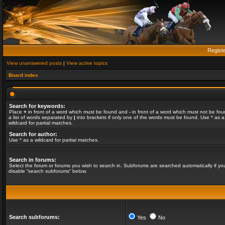
Regist
View unanswered posts
|
View active topics
Board index
Search for keywords:
Place
+
in front of a word which must be found and
-
in front of a word which must not be fou
a list of words separated by
|
into brackets if only one of the words must be found. Use * as a
wildcard for partial matches.
Search for author:
Use * as a wildcard for partial matches.
Search in forums:
Select the forum or forums you wish to search in. Subforums are searched automatically if yo
disable “search subforums“ below.
Search subforums:
Yes
No