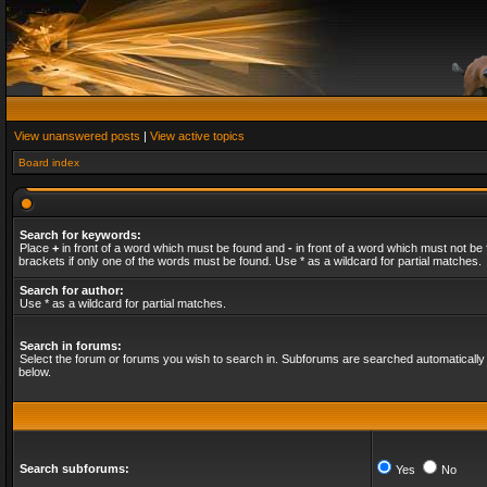
View unanswered posts
|
View active topics
Board index
Search for keywords:
Place
+
in front of a word which must be found and
-
in front of a word which must not be 
brackets if only one of the words must be found. Use * as a wildcard for partial matches.
Search for author:
Use * as a wildcard for partial matches.
Search in forums:
Select the forum or forums you wish to search in. Subforums are searched automatically 
below.
Search subforums:
Yes
No