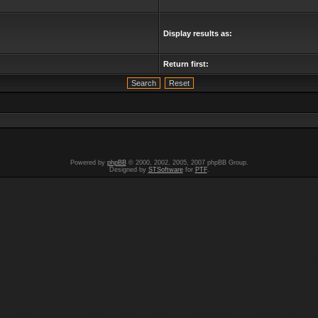
Display results as:
Return first:
Powered by
phpBB
© 2000, 2002, 2005, 2007 phpBB Group.
Designed by
STSoftware
for
PTF
.