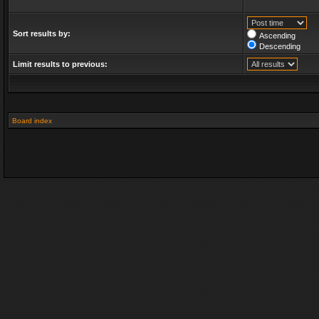
Sort results by:
Ascending
Descending
Limit results to previous:
Board index