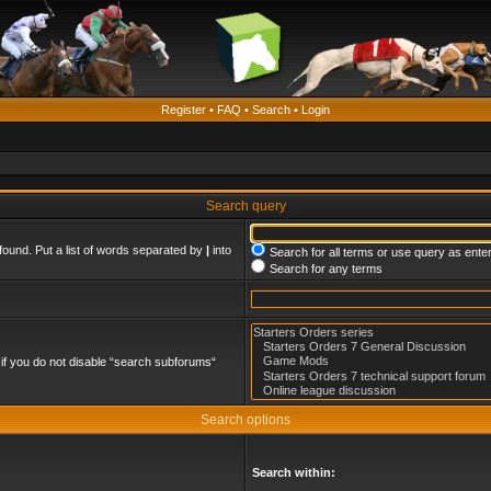
Register
•
FAQ
•
Search
•
Login
Search query
found. Put a list of words separated by
|
into
Search for all terms or use query as ente
Search for any terms
if you do not disable “search subforums“
Search options
Search within: