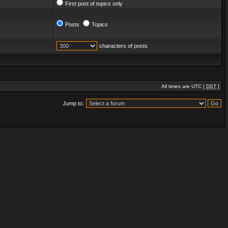
First post of topics only
Posts
Topics
characters of posts
All times are UTC [
DST
]
Jump to: