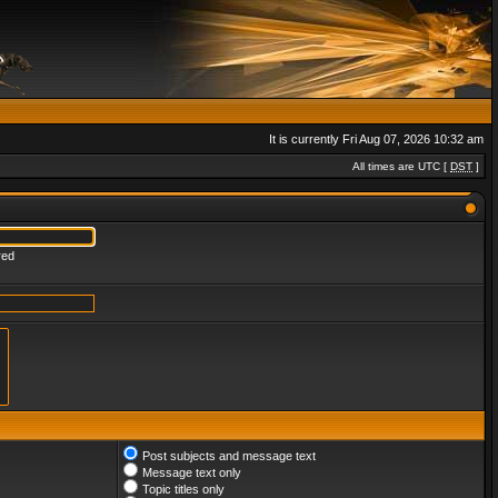
It is currently Fri Aug 07, 2026 10:32 am
All times are UTC [
DST
]
red
Post subjects and message text
Message text only
Topic titles only