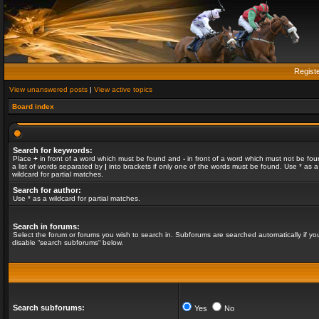
Regist
View unanswered posts
|
View active topics
Board index
Search for keywords:
Place
+
in front of a word which must be found and
-
in front of a word which must not be fou
a list of words separated by
|
into brackets if only one of the words must be found. Use * as a
wildcard for partial matches.
Search for author:
Use * as a wildcard for partial matches.
Search in forums:
Select the forum or forums you wish to search in. Subforums are searched automatically if yo
disable “search subforums“ below.
Search subforums:
Yes
No