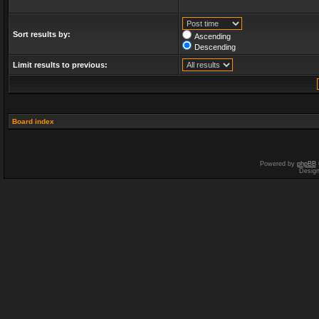
Sort results by:
Ascending
Descending
Limit results to previous:
Board index
Powered by
phpBB
Desig