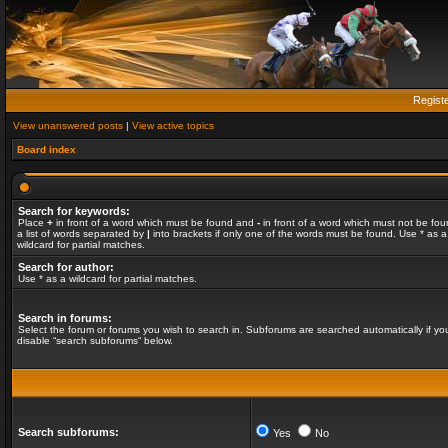
Regist
View unanswered posts
|
View active topics
Board index
Search for keywords:
Place
+
in front of a word which must be found and
-
in front of a word which must not be fou
a list of words separated by
|
into brackets if only one of the words must be found. Use * as a
wildcard for partial matches.
Search for author:
Use * as a wildcard for partial matches.
Search in forums:
Select the forum or forums you wish to search in. Subforums are searched automatically if yo
disable “search subforums“ below.
Search subforums:
Yes
No