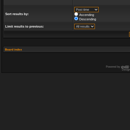
Sort results by:
Ascending
Descending
Limit results to previous:
Board index
Powered by
phpBB
Desig