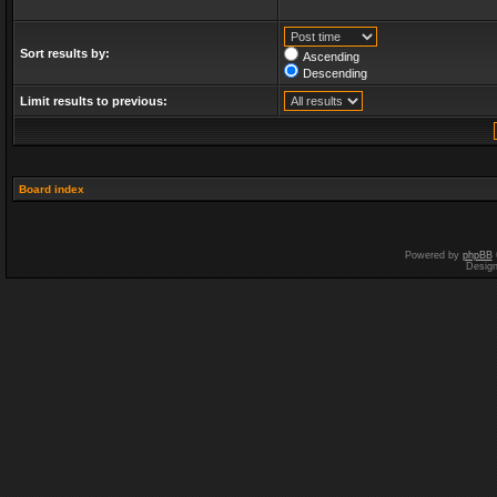
Sort results by:
Ascending
Descending
Limit results to previous:
Board index
Powered by
phpBB
Desig