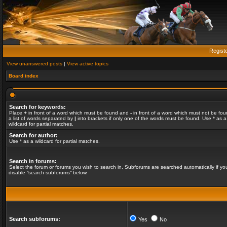
Regist
View unanswered posts
|
View active topics
Board index
Search for keywords:
Place
+
in front of a word which must be found and
-
in front of a word which must not be fou
a list of words separated by
|
into brackets if only one of the words must be found. Use * as a
wildcard for partial matches.
Search for author:
Use * as a wildcard for partial matches.
Search in forums:
Select the forum or forums you wish to search in. Subforums are searched automatically if yo
disable “search subforums“ below.
Search subforums:
Yes
No