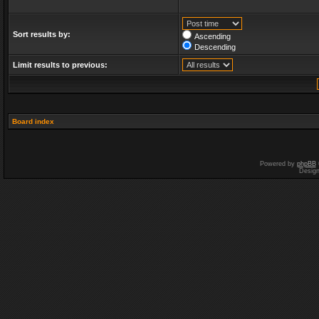
Sort results by:
Ascending
Descending
Limit results to previous:
Board index
Powered by
phpBB
Desig