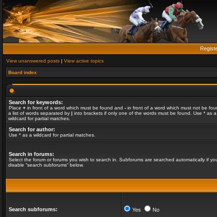
Regist
View unanswered posts
|
View active topics
Board index
Search for keywords:
Place
+
in front of a word which must be found and
-
in front of a word which must not be fou
a list of words separated by
|
into brackets if only one of the words must be found. Use * as a
wildcard for partial matches.
Search for author:
Use * as a wildcard for partial matches.
Search in forums:
Select the forum or forums you wish to search in. Subforums are searched automatically if yo
disable “search subforums“ below.
Search subforums:
Yes
No