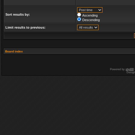
Sort results by:
Ascending
Descending
Limit results to previous:
Board index
Powered by
phpBB
Desig