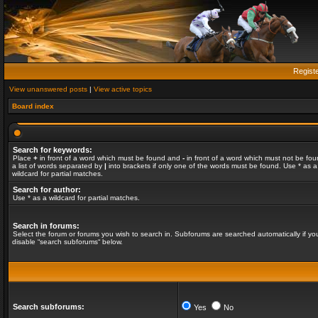
Regist
View unanswered posts
|
View active topics
Board index
Search for keywords:
Place
+
in front of a word which must be found and
-
in front of a word which must not be fou
a list of words separated by
|
into brackets if only one of the words must be found. Use * as a
wildcard for partial matches.
Search for author:
Use * as a wildcard for partial matches.
Search in forums:
Select the forum or forums you wish to search in. Subforums are searched automatically if yo
disable “search subforums“ below.
Search subforums:
Yes
No