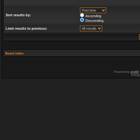
Sort results by:
Ascending
Descending
Limit results to previous:
Board index
Powered by
phpBB
Desig