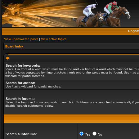
Regist
View unanswered posts
|
View active topics
Board index
Search for keywords:
Place
+
in front of a word which must be found and
-
in front of a word which must not be fou
a list of words separated by
|
into brackets if only one of the words must be found. Use * as a
wildcard for partial matches.
Search for author:
Use * as a wildcard for partial matches.
Search in forums:
Select the forum or forums you wish to search in. Subforums are searched automatically if yo
disable “search subforums“ below.
Search subforums:
Yes
No