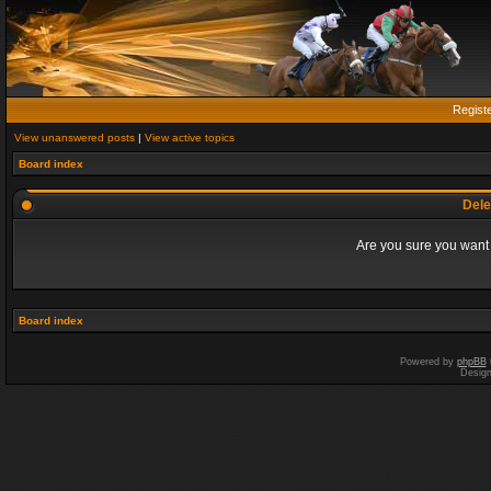
Regist
View unanswered posts
|
View active topics
Board index
Dele
Are you sure you want t
Board index
Powered by
phpBB
Desig