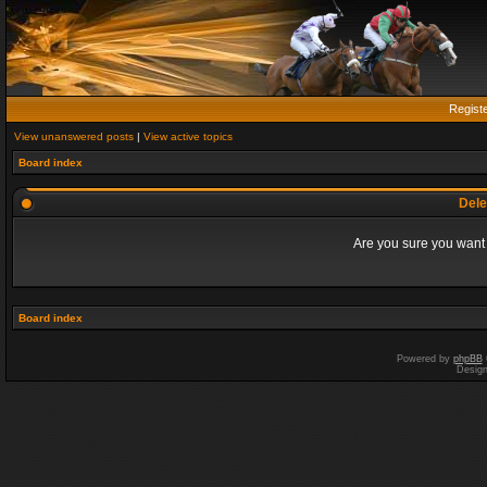
Regist
View unanswered posts
|
View active topics
Board index
Dele
Are you sure you want t
Board index
Powered by
phpBB
Desig