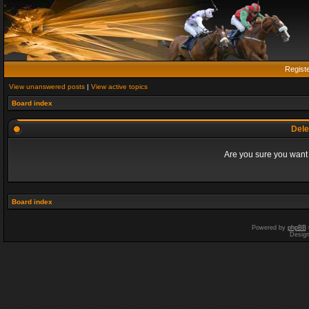
Regist
View unanswered posts
|
View active topics
Board index
Dele
Are you sure you want t
Board index
Powered by
phpBB
Desig