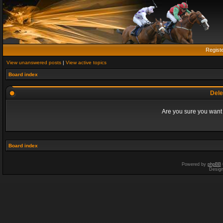
Regist
View unanswered posts
|
View active topics
Board index
Dele
Are you sure you want t
Board index
Powered by
phpBB
Desig