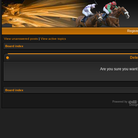
Regist
View unanswered posts
|
View active topics
Board index
Dele
Are you sure you want t
Board index
Powered by
phpBB
Desig