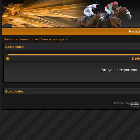
Regist
View unanswered posts
|
View active topics
Board index
Dele
Are you sure you want t
Board index
Powered by
phpBB
Desig