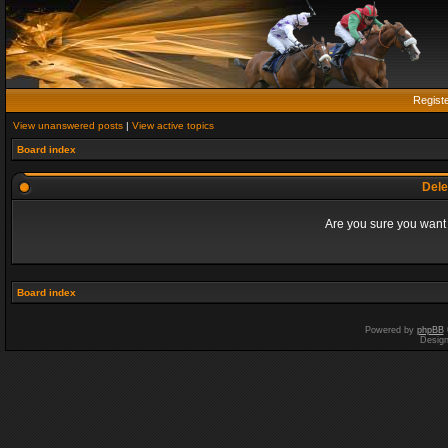
Regist
View unanswered posts
|
View active topics
Board index
Dele
Are you sure you want t
Board index
Powered by
phpBB
Desig