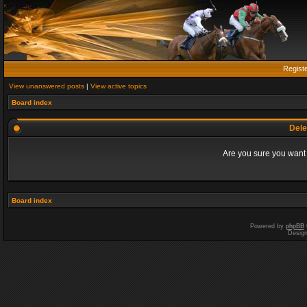
Regist
View unanswered posts
|
View active topics
Board index
Dele
Are you sure you want t
Board index
Powered by
phpBB
Desig