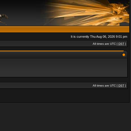
It is currently Thu Aug 06, 2026 9:01 pm
All times are UTC [
DST
]
All times are UTC [
DST
]