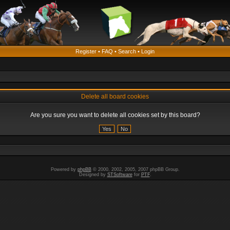
Register
•
FAQ
•
Search
•
Login
Delete all board cookies
Are you sure you want to delete all cookies set by this board?
Powered by
phpBB
© 2000, 2002, 2005, 2007 phpBB Group.
Designed by
STSoftware
for
PTF
.