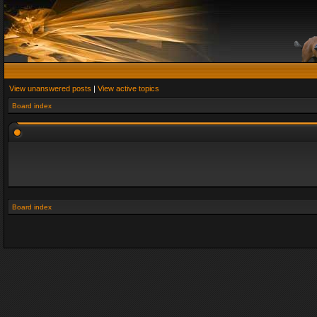
View unanswered posts
|
View active topics
Board index
Board index