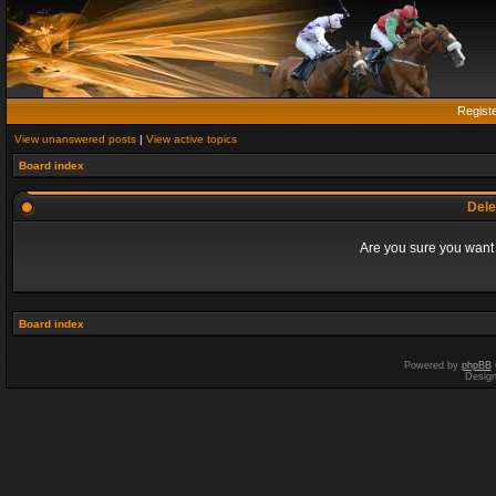
Regist
View unanswered posts
|
View active topics
Board index
Dele
Are you sure you want t
Board index
Powered by
phpBB
Desig