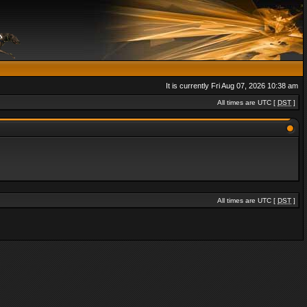
It is currently Fri Aug 07, 2026 10:38 am
All times are UTC [
DST
]
All times are UTC [
DST
]