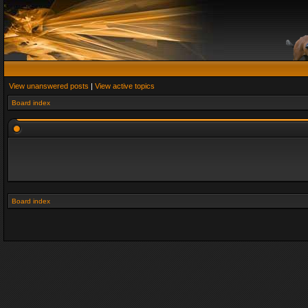
View unanswered posts
|
View active topics
Board index
Board index