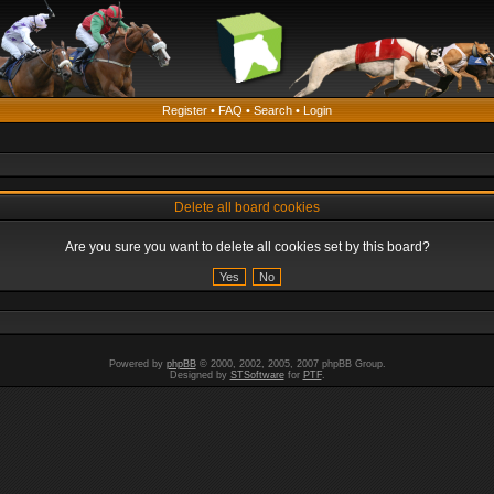
Register
•
FAQ
•
Search
•
Login
Delete all board cookies
Are you sure you want to delete all cookies set by this board?
Powered by
phpBB
© 2000, 2002, 2005, 2007 phpBB Group.
Designed by
STSoftware
for
PTF
.