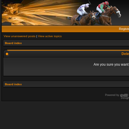
Regist
View unanswered posts
|
View active topics
Board index
Dele
Are you sure you want t
Board index
Powered by
phpBB
Desig