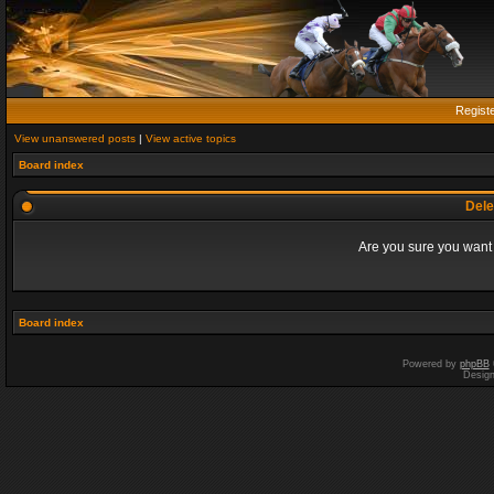
Regist
View unanswered posts
|
View active topics
Board index
Dele
Are you sure you want t
Board index
Powered by
phpBB
Desig