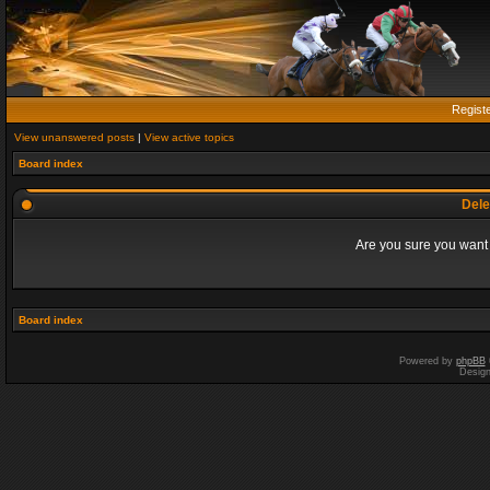
Regist
View unanswered posts
|
View active topics
Board index
Dele
Are you sure you want t
Board index
Powered by
phpBB
Desig