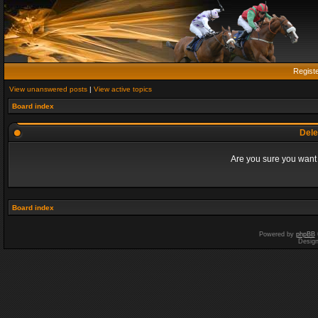
Regist
View unanswered posts
|
View active topics
Board index
Dele
Are you sure you want t
Board index
Powered by
phpBB
Desig