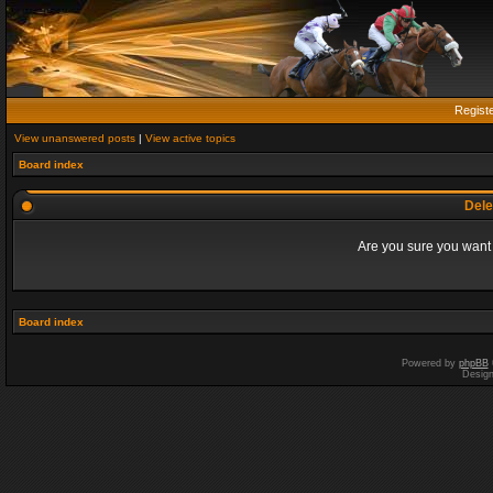
Regist
View unanswered posts
|
View active topics
Board index
Dele
Are you sure you want t
Board index
Powered by
phpBB
Desig