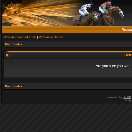
Regist
View unanswered posts
|
View active topics
Board index
Dele
Are you sure you want t
Board index
Powered by
phpBB
Desig