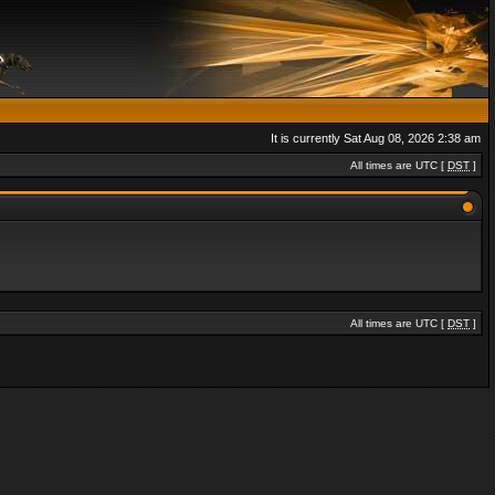
It is currently Sat Aug 08, 2026 2:38 am
All times are UTC [
DST
]
All times are UTC [
DST
]