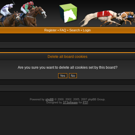
Register
•
FAQ
•
Search
•
Login
Delete all board cookies
Are you sure you want to delete all cookies set by this board?
Powered by
phpBB
© 2000, 2002, 2005, 2007 phpBB Group.
Designed by
STSoftware
for
PTF
.