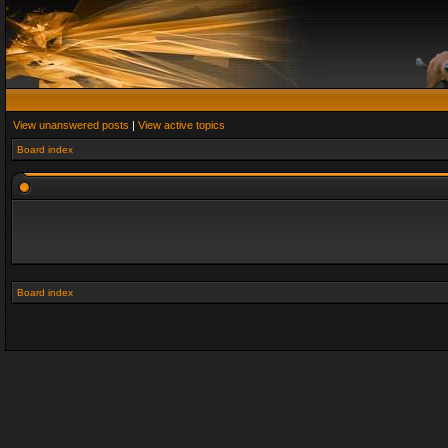
View unanswered posts
|
View active topics
Board index
Board index