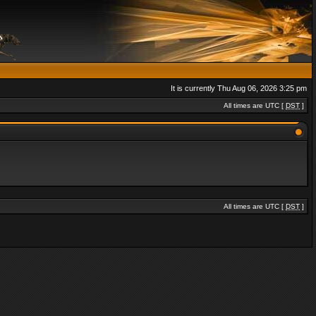
It is currently Thu Aug 06, 2026 3:25 pm
All times are UTC [
DST
]
All times are UTC [
DST
]