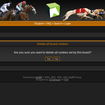
Register
•
FAQ
•
Search
•
Login
Delete all board cookies
Are you sure you want to delete all cookies set by this board?
Powered by
phpBB
© 2000, 2002, 2005, 2007 phpBB Group.
Designed by
STSoftware
for
PTF
.