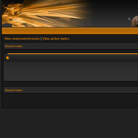
View unanswered posts
|
View active topics
Board index
Board index