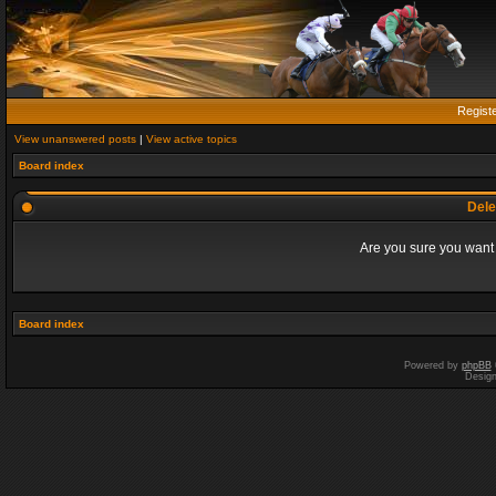
Regist
View unanswered posts
|
View active topics
Board index
Dele
Are you sure you want t
Board index
Powered by
phpBB
Desig