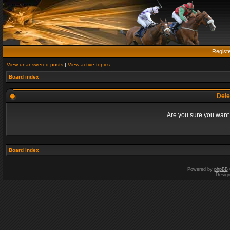
Regist
View unanswered posts
|
View active topics
Board index
Dele
Are you sure you want t
Board index
Powered by
phpBB
Desig