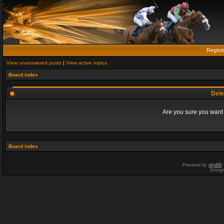
Regist
View unanswered posts
|
View active topics
Board index
Dele
Are you sure you want t
Board index
Powered by
phpBB
Desig