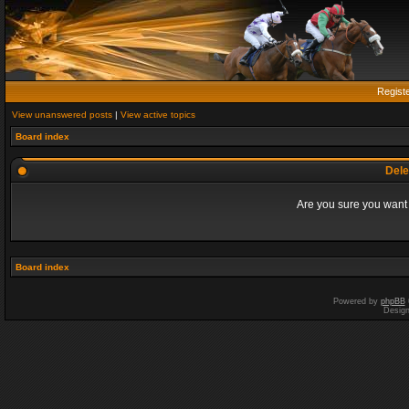
Regist
View unanswered posts
|
View active topics
Board index
Dele
Are you sure you want t
Board index
Powered by
phpBB
Desig