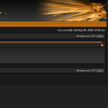
It is currently Sat Aug 08, 2026 10:50 am
All times are UTC [
DST
]
All times are UTC [
DST
]