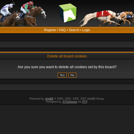
Register
•
FAQ
•
Search
•
Login
Delete all board cookies
Are you sure you want to delete all cookies set by this board?
Powered by
phpBB
© 2000, 2002, 2005, 2007 phpBB Group.
Designed by
STSoftware
for
PTF
.