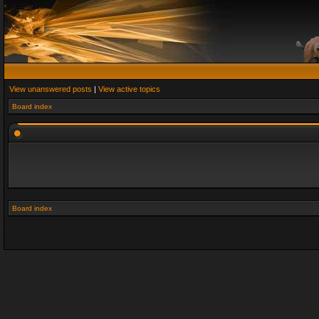
View unanswered posts
|
View active topics
Board index
Board index