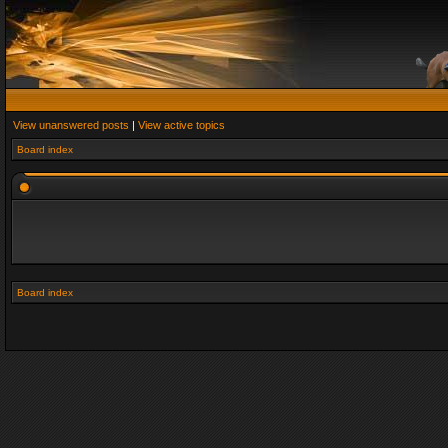
View unanswered posts
|
View active topics
Board index
Board index