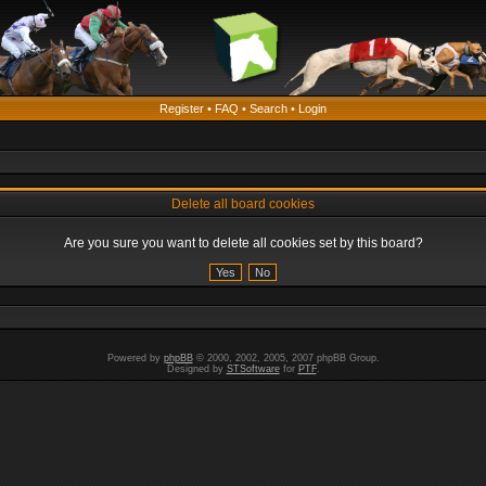
Register
•
FAQ
•
Search
•
Login
Delete all board cookies
Are you sure you want to delete all cookies set by this board?
Powered by
phpBB
© 2000, 2002, 2005, 2007 phpBB Group.
Designed by
STSoftware
for
PTF
.