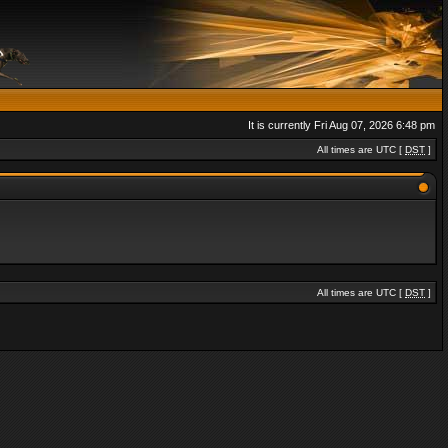
It is currently Fri Aug 07, 2026 6:48 pm
All times are UTC [
DST
]
All times are UTC [
DST
]