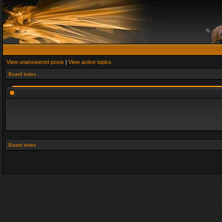
View unanswered posts
|
View active topics
Board index
Board index