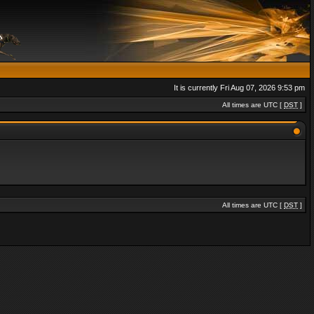
It is currently Fri Aug 07, 2026 9:53 pm
All times are UTC [
DST
]
All times are UTC [
DST
]