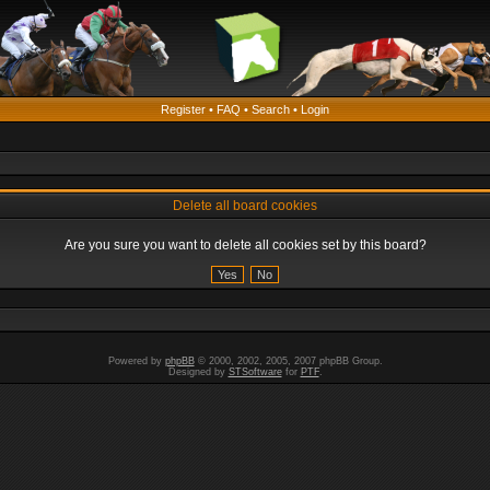
Register
•
FAQ
•
Search
•
Login
Delete all board cookies
Are you sure you want to delete all cookies set by this board?
Powered by
phpBB
© 2000, 2002, 2005, 2007 phpBB Group.
Designed by
STSoftware
for
PTF
.