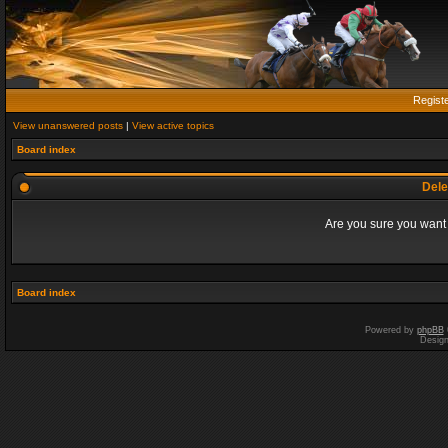
Regist
View unanswered posts
|
View active topics
Board index
Dele
Are you sure you want t
Board index
Powered by
phpBB
Desig