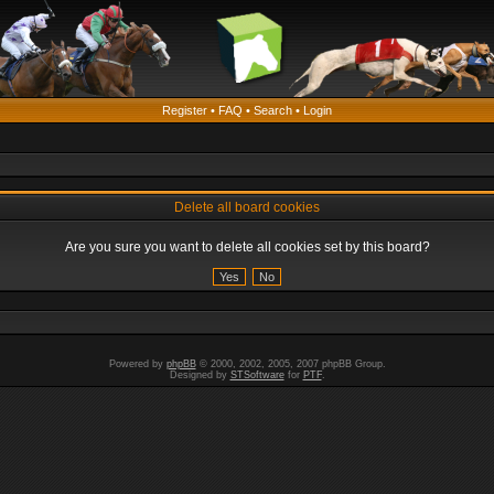
Register
•
FAQ
•
Search
•
Login
Delete all board cookies
Are you sure you want to delete all cookies set by this board?
Powered by
phpBB
© 2000, 2002, 2005, 2007 phpBB Group.
Designed by
STSoftware
for
PTF
.