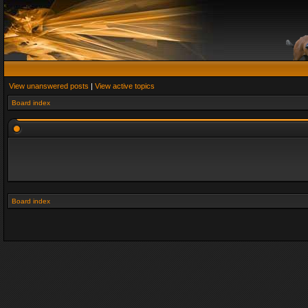
View unanswered posts
|
View active topics
Board index
Board index