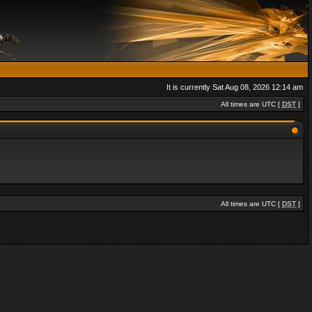
It is currently Sat Aug 08, 2026 12:14 am
All times are UTC [
DST
]
All times are UTC [
DST
]