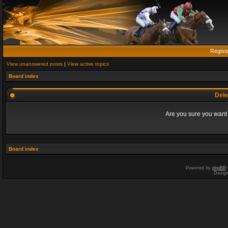
Regist
View unanswered posts
|
View active topics
Board index
Dele
Are you sure you want t
Board index
Powered by
phpBB
Desig