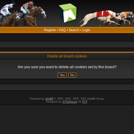
Register
•
FAQ
•
Search
•
Login
Delete all board cookies
Are you sure you want to delete all cookies set by this board?
Powered by
phpBB
© 2000, 2002, 2005, 2007 phpBB Group.
Designed by
STSoftware
for
PTF
.