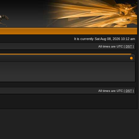
It is currently Sat Aug 08, 2026 10:12 am
All times are UTC [
DST
]
All times are UTC [
DST
]