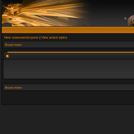
View unanswered posts
|
View active topics
Board index
Board index