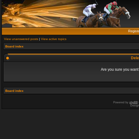
Regist
View unanswered posts
|
View active topics
Board index
Dele
Are you sure you want t
Board index
Powered by
phpBB
Desig