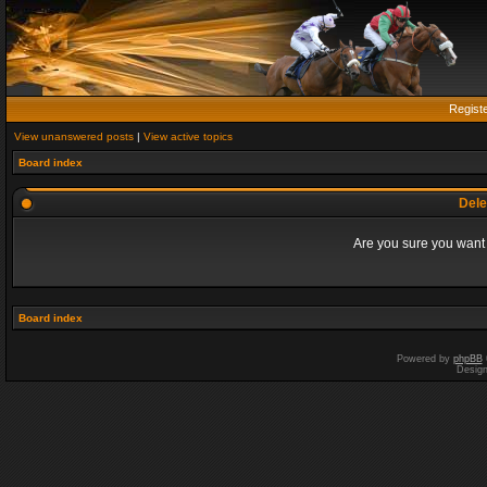
Regist
View unanswered posts
|
View active topics
Board index
Dele
Are you sure you want t
Board index
Powered by
phpBB
Desig