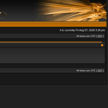
It is currently Fri Aug 07, 2026 3:26 pm
All times are UTC [
DST
]
All times are UTC [
DST
]