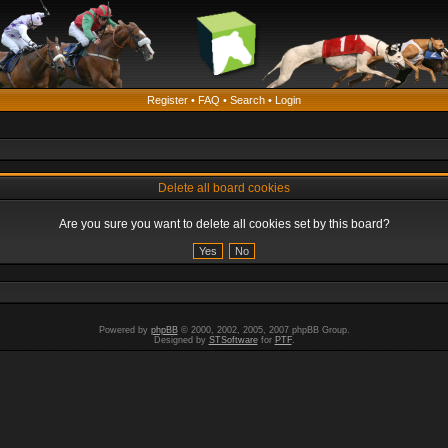
Register
•
FAQ
•
Search
•
Login
Delete all board cookies
Are you sure you want to delete all cookies set by this board?
Powered by
phpBB
© 2000, 2002, 2005, 2007 phpBB Group.
Designed by
STSoftware
for
PTF
.