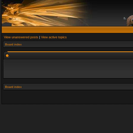
View unanswered posts
|
View active topics
Board index
Board index