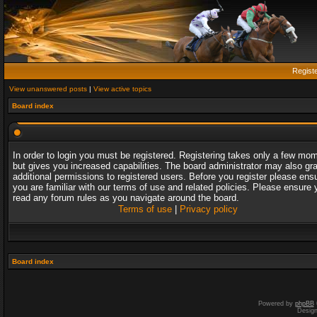
Regist
View unanswered posts
|
View active topics
Board index
In order to login you must be registered. Registering takes only a few mo
but gives you increased capabilities. The board administrator may also gr
additional permissions to registered users. Before you register please ens
you are familiar with our terms of use and related policies. Please ensure 
read any forum rules as you navigate around the board.
Terms of use
|
Privacy policy
Board index
Powered by
phpBB
Desig