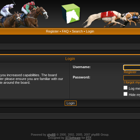
Register
•
FAQ
•
Search
•
Login
Login
Username:
Register
 you increased capabilities. The board
Password:
ter please ensure you are familiar with our
I forgot m
te around the board.
Log me 
Hide my
Powered by
phpBB
© 2000, 2002, 2005, 2007 phpBB Group.
Designed by
STSoftware
for
PTF
.