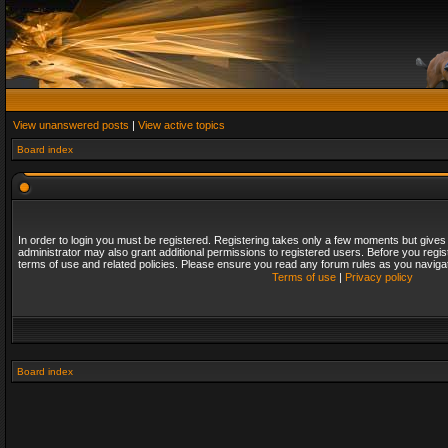
View unanswered posts
|
View active topics
Board index
In order to login you must be registered. Registering takes only a few moments but gives
administrator may also grant additional permissions to registered users. Before you regis
terms of use and related policies. Please ensure you read any forum rules as you naviga
Terms of use
|
Privacy policy
Board index