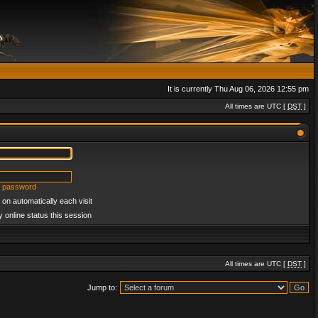
It is currently Thu Aug 06, 2026 12:55 pm
All times are UTC [
DST
]
y password
on automatically each visit
 online status this session
All times are UTC [
DST
]
Jump to: