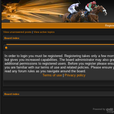
Regist
View unanswered posts
|
View active topics
Board index
In order to login you must be registered. Registering takes only a few mo
but gives you increased capabilities. The board administrator may also gr
additional permissions to registered users. Before you register please ens
you are familiar with our terms of use and related policies. Please ensure 
read any forum rules as you navigate around the board.
Terms of use
|
Privacy policy
Board index
Powered by
phpBB
Desig