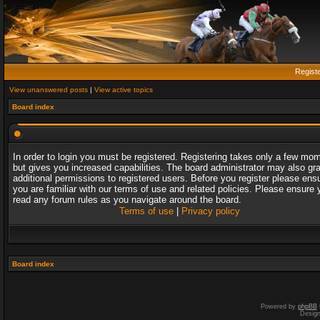
Regist
View unanswered posts
|
View active topics
Board index
In order to login you must be registered. Registering takes only a few mo
but gives you increased capabilities. The board administrator may also gr
additional permissions to registered users. Before you register please ens
you are familiar with our terms of use and related policies. Please ensure 
read any forum rules as you navigate around the board.
Terms of use
|
Privacy policy
Board index
Powered by
phpBB
Desig