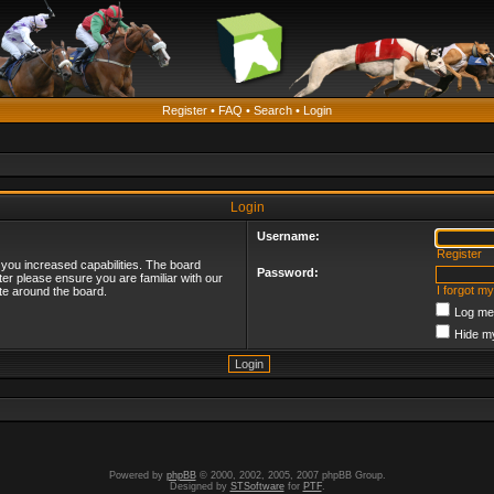
Register
•
FAQ
•
Search
•
Login
Login
Username:
Register
 you increased capabilities. The board
Password:
ter please ensure you are familiar with our
I forgot m
te around the board.
Log me 
Hide my
Powered by
phpBB
© 2000, 2002, 2005, 2007 phpBB Group.
Designed by
STSoftware
for
PTF
.