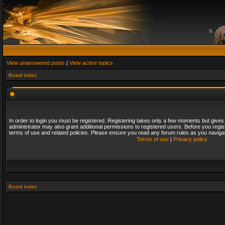
View unanswered posts
|
View active topics
Board index
In order to login you must be registered. Registering takes only a few moments but gives
administrator may also grant additional permissions to registered users. Before you regis
terms of use and related policies. Please ensure you read any forum rules as you naviga
Terms of use
|
Privacy policy
Board index