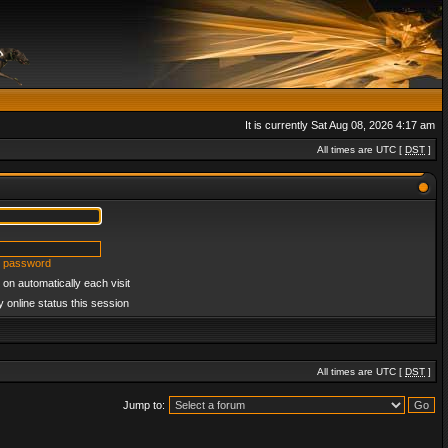
It is currently Sat Aug 08, 2026 4:17 am
All times are UTC [
DST
]
y password
on automatically each visit
 online status this session
All times are UTC [
DST
]
Jump to: