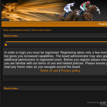
Regist
View unanswered posts
|
View active topics
Board index
In order to login you must be registered. Registering takes only a few mo
but gives you increased capabilities. The board administrator may also gr
additional permissions to registered users. Before you register please ens
you are familiar with our terms of use and related policies. Please ensure 
read any forum rules as you navigate around the board.
Terms of use
|
Privacy policy
Board index
Powered by
phpBB
Desig